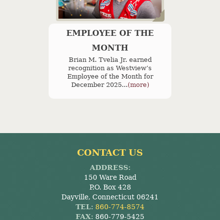
EMPLOYEE OF THE
MONTH
Brian M. Tvelia Jr. earned
recognition as Westview’s
Employee of the Month for
December 2025...
(more)
CONTACT US
ADDRESS:
150 Ware Road
P.O. Box 428
Dayville, Connecticut 06241
TEL:
860-774-8574
FAX:
860-779-5425