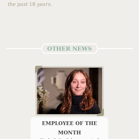
the past
18
years.
OTHER NEWS
EMPLOYEE OF THE
MONTH