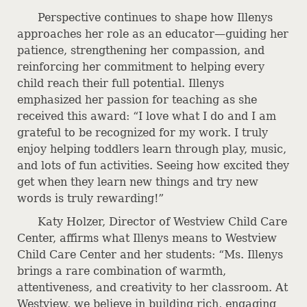
Perspective continues to shape how Illenys
approaches her role as an educator—guiding her
patience, strengthening her compassion, and
reinforcing her commitment to helping every
child reach their full potential. Illenys
emphasized her passion for teaching as she
received this award: “I love what I do and I am
grateful to be recognized for my work. I truly
enjoy helping toddlers learn through play, music,
and lots of fun activities. Seeing how excited they
get when they learn new things and try new
words is truly rewarding!”
Katy Holzer, Director of Westview Child Care
Center, affirms what Illenys means to Westview
Child Care Center and her students: “Ms. Illenys
brings a rare combination of warmth,
attentiveness, and creativity to her classroom. At
Westview, we believe in building rich, engaging