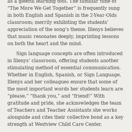
as a gleeful learning tool. The familiar tune of
“The More We Get Together” is frequently sung
in both English and Spanish in the 2-Year-Olds
classroom; merrily exhibiting the students’
appreciation of the song’s theme. Illenys believes
that music resonates deeply, imprinting lessons
on both the heart and the mind.
Sign language concepts are often introduced
in Illenys’ classroom, offering students another
stimulating method of essential communication.
Whether in English, Spanish, or Sign Language,
Illenys and her colleagues ensure that some of
the most important words her students learn are
“please,” “thank you,” and “friend!” With
gratitude and pride, she acknowledges the team
of Teachers and Teacher Assistants she works
alongside and cites their collective bond as a key
strength at Westview Child Care Center.