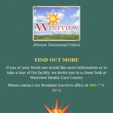
(Patient Testimonial Video)
FIND OUT MORE
If you or your loved one would like more information or to
take a tour of the facility, we invite you to a closer look at
Westview Health Care Center.
Please contact our Resident Services office at
860-774-
8574