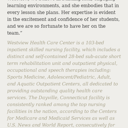
learning environments, and she embodies that in
every lesson she plans. Her expertise is evident
in the excitement and confidence of her students,
and we are so fortunate to have her on the
team.”
Westview Health Care Center is a 103-bed
inpatient skilled nursing facility, which includes a
distinct and self-contained 28-bed sub-acute short
term rehabilitation unit and outpatient physical,
occupational and speech therapies including:
Sports Medicine, Adolescent/Pediatric, Adult,
and Aquatic Outpatient Centers, all dedicated to
providing outstanding quality health care
services. The Dayville, Connecticut facility is
consistently ranked among the top nursing
facilities in the nation, according to the Centers
for Medicare and Medicaid Services as well as
U.S. News and World Report, consecutively for