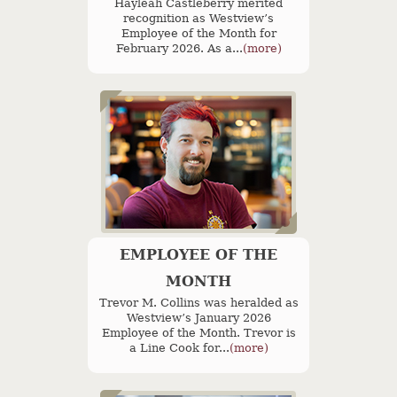
Hayleah Castleberry merited
recognition as Westview’s
Employee of the Month for
February 2026. As a...
(more)
EMPLOYEE OF THE
MONTH
Trevor M. Collins was heralded as
Westview’s January 2026
Employee of the Month. Trevor is
a Line Cook for...
(more)