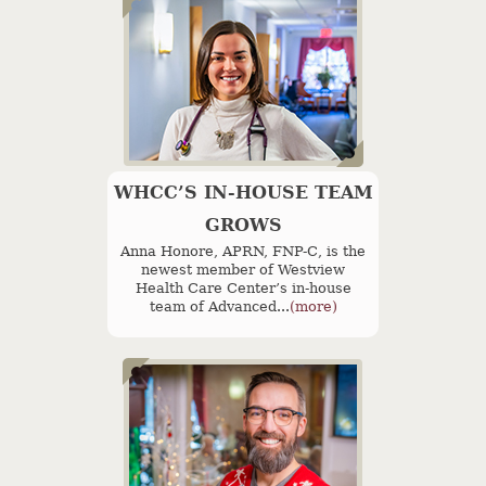
WHCC’S IN-HOUSE TEAM
GROWS
Anna Honore, APRN, FNP-C, is the
newest member of Westview
Health Care Center’s in-house
team of Advanced...
(more)