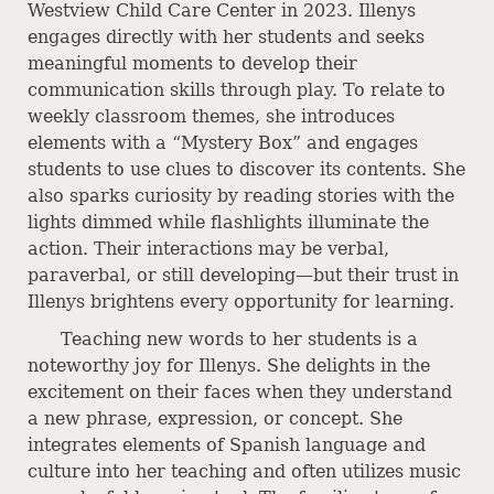
Westview Child Care Center in 2023. Illenys
engages directly with her students and seeks
meaningful moments to develop their
communication skills through play. To relate to
weekly classroom themes, she introduces
elements with a “Mystery Box” and engages
students to use clues to discover its contents. She
also sparks curiosity by reading stories with the
lights dimmed while flashlights illuminate the
action. Their interactions may be verbal,
paraverbal, or still developing—but their trust in
Illenys brightens every opportunity for learning.
Teaching new words to her students is a
noteworthy joy for Illenys. She delights in the
excitement on their faces when they understand
a new phrase, expression, or concept. She
integrates elements of Spanish language and
culture into her teaching and often utilizes music