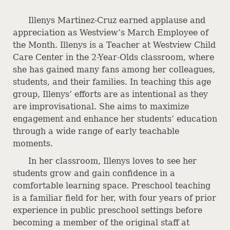
CONTACTS
Illenys Martinez-Cruz earned applause and
MEDICAL STAFF LISTING
appreciation as Westview’s March Employee of
EMPLOYMENT OPPORTUNITIES
the Month. Illenys is a Teacher at Westview Child
Care Center in the 2-Year-Olds classroom, where
DIRECTIONS
she has gained many fans among her colleagues,
students, and their families. In teaching this age
group, Illenys’ efforts are as intentional as they
are improvisational. She aims to maximize
engagement and enhance her students’ education
through a wide range of early teachable
moments.
In her classroom, Illenys loves to see her
students grow and gain confidence in a
comfortable learning space. Preschool teaching
is a familiar field for her, with four years of prior
experience in public preschool settings before
becoming a member of the original staff at