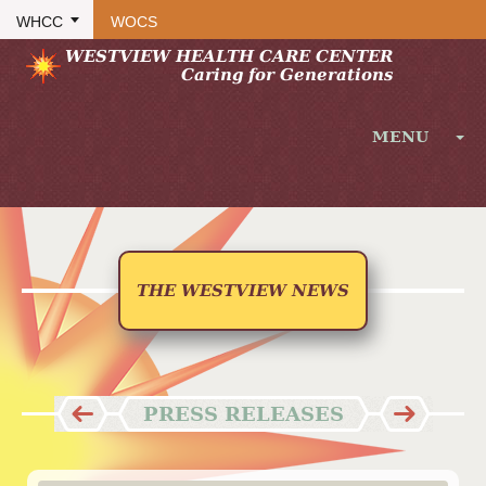
WHCC
WOCS
WESTVIEW HEALTH CARE CENTER
Caring for Generations
MENU
HOME
ABOUT
FACILITY
THE WESTVIEW NEWS
RECREATION
SERVICES
LONG-TERM CARE / RESIDENCY
PRESS RELEASES
SUBACUTE REHABILITATION
INPATIENT THERAPY