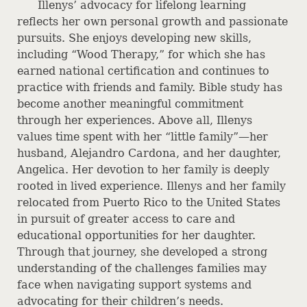
Illenys’ advocacy for lifelong learning
reflects her own personal growth and passionate
pursuits. She enjoys developing new skills,
including “Wood Therapy,” for which she has
earned national certification and continues to
practice with friends and family. Bible study has
become another meaningful commitment
through her experiences. Above all, Illenys
values time spent with her “little family”—her
husband, Alejandro Cardona, and her daughter,
Angelica. Her devotion to her family is deeply
rooted in lived experience. Illenys and her family
relocated from Puerto Rico to the United States
in pursuit of greater access to care and
educational opportunities for her daughter.
Through that journey, she developed a strong
understanding of the challenges families may
face when navigating support systems and
advocating for their children’s needs.